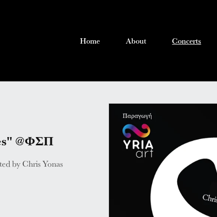
Home
About
Concerts
ies" @ΦΣΠ
ated by Chris Yonas