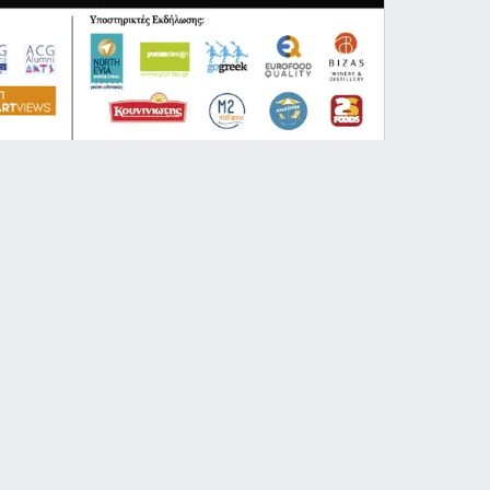
HAEF
ert especially curated by Chris Yonas
nist Nick Venner.