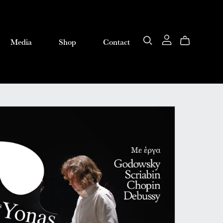
Media
Shop
Contact