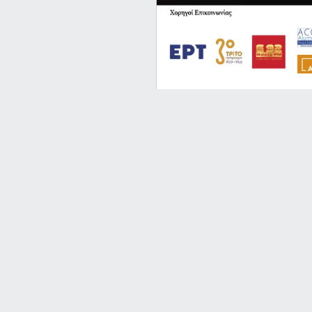
Reveries @
An unforgettable conc
and fellow concert pia
More Info