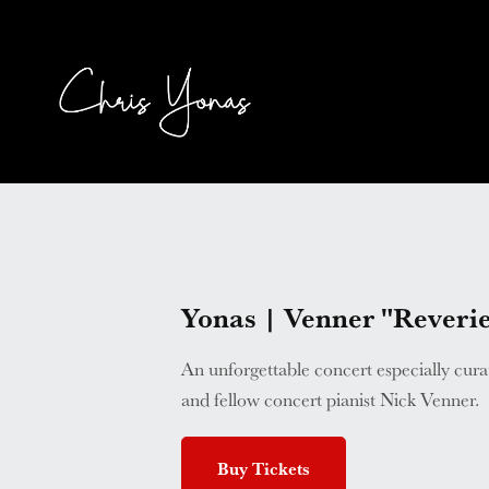
Yonas | Venner "Rever
An unforgettable concert especially cur
and fellow concert pianist Nick Venner.
Buy Tickets