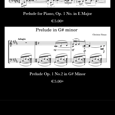
Prelude for Piano, Op. 1 No. in E Major
€5.00+
Prelude Op. 1 No.2 in G# Minor
€5.00+