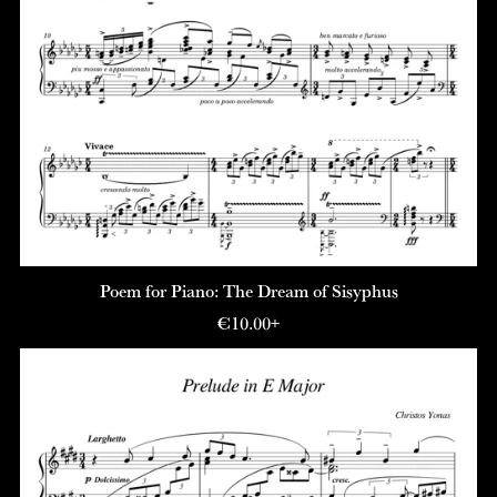
Poem for Piano: The Dream of Sisyphus
€10.00+