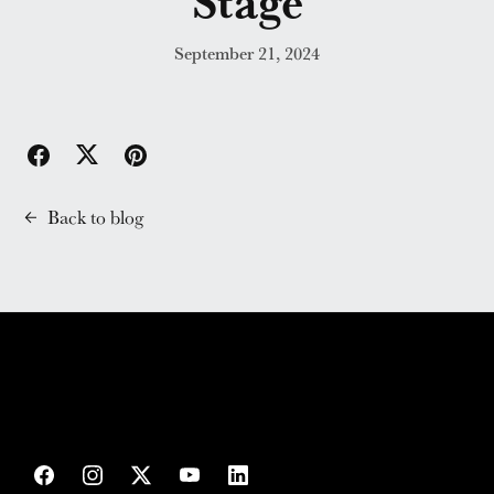
Stage
September 21, 2024
Back to blog