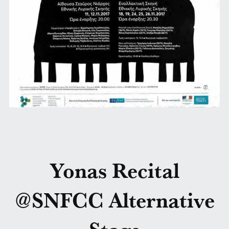
Yonas Recital
@SNFCC Alternative